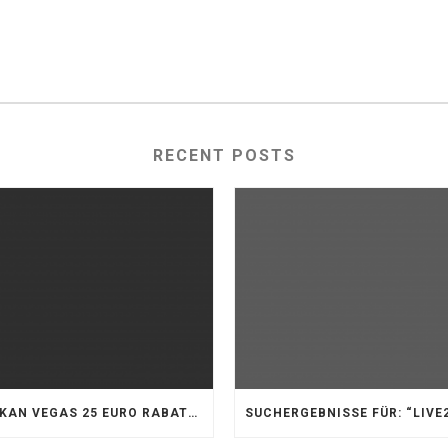
RECENT POSTS
VULKAN VEGAS 25 EURO RABATT OHNE EINZAHLUNG 2024 25 PROMO CODE