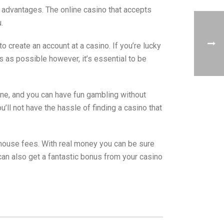
ny advantages. The online casino that accepts
.
to create an account at a casino. If you’re lucky
s as possible however, it’s essential to be
ne, and you can have fun gambling without
ll not have the hassle of finding a casino that
he house fees. With real money you can be sure
 can also get a fantastic bonus from your casino