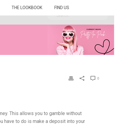
THE LOOKBOOK
FIND US
0
ey. This allows you to gamble without
ou have to do is make a deposit into your