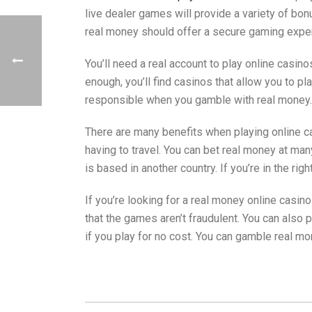
live dealer games will provide a variety of bon
real money should offer a secure gaming experien
You’ll need a real account to play online casinos
enough, you’ll find casinos that allow you to p
responsible when you gamble with real money.
There are many benefits when playing online c
having to travel. You can bet real money at man
is based in another country. If you’re in the rig
If you’re looking for a real money online casino
that the games aren’t fraudulent. You can also 
if you play for no cost. You can gamble real mo