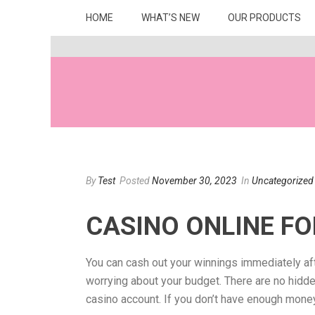
HOME
WHAT’S NEW
OUR PRODUCTS
By
Test
Posted
November 30, 2023
In
Uncategorized
CASINO ONLINE F
You can cash out your winnings immediately aft
worrying about your budget. There are no hidde
casino account. If you don’t have enough mone