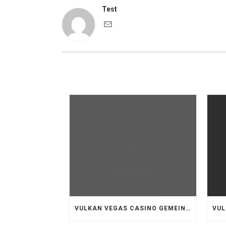
Test
VULKAN VEGAS CASINO GEMEINSAM جريدة الجمهور