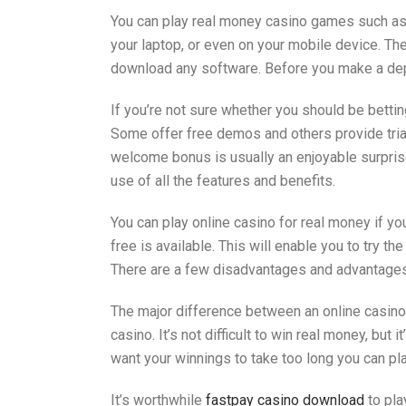
You can play real money casino games such as 
your laptop, or even on your mobile device. Th
download any software. Before you make a depos
If you’re not sure whether you should be bettin
Some offer free demos and others provide trial 
welcome bonus is usually an enjoyable surpris
use of all the features and benefits.
You can play online casino for real money if y
free is available. This will enable you to try 
There are a few disadvantages and advantages 
The major difference between an online casino a
casino. It’s not difficult to win real money, but
want your winnings to take too long you can pla
It’s worthwhile
fastpay casino download
to pla