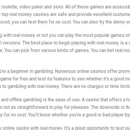
roulette, video poker and slots. All of these games are accessi
e top real money casinos are safe and provide excellent custome
it, you can test them for no cost. You can also try the demo ver
g with real money or not you can play the most popular games onli
versions. The best place to begin playing with real money is a ca
e. You can pick from various kinds of games. You can bet real m
ou’re a beginner in gambling. Numerous online casinos offer pro
the game for free and test its features to see whether it’s a goo
to gambling with real money. There are no charges or time limita
nd offline gambling is the ease of use. A casino that offers a hi
 it’s not as straightforward to play for pleasure. The downside is th
y for no cost. You’ll know whether you’re a good or bad player by
y online casino with real money. It’s a great opportunity to test o