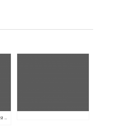
SUCHERGEBNISSE FÜR: “LIVE22 CASINO OPEN️TOP883 COM VULKAN VEGAS PROMO SOURCE 2022 BESTANDSKUNDEN JILIBET ONLINE GAMES LEGIT OPEN️TOP883 COM” HACHENBACH PRÄZISIONSWERKZEUGE