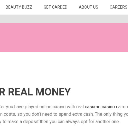
BEAUTY BUZZ
GET CARDED
ABOUT US
CAREERS
OR REAL MONEY
er you have played online casino with real
casumo casino ca
mon
n costs, so you don’t need to spend extra cash. The only thing y
y to make a deposit then you can always opt for another one.