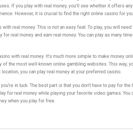
uses. If you play with real money, you’ll see whether it offers a
ce. However, it is crucial to find the right online casino for you
 with real money. This is not an easy feat. To play, you will need 
lay for real money and earn real money. You can play as many time
asino with real money. It’s much more simple to make money onli
y of the most well-known online gambling websites. This way, you’
ht location, you can play real money at your preferred casino.
 you’re in luck. The best part is that you don’t have to pay for t
play for real money while playing your favorite video games. You
ney when you play for free.