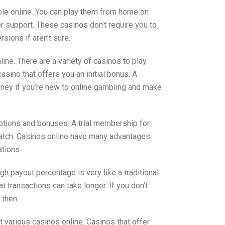
ble online. You can play them from home on
r support. These casinos don’t require you to
sions if aren’t sure.
ne. There are a variety of casinos to play.
sino that offers you an initial bonus. A
oney if you’re new to online gambling and make
motions and bonuses. A trial membership for
d match. Casinos online have many advantages.
tions.
gh payout percentage is very like a traditional
at transactions can take longer. If you don’t
 then.
ut various casinos online. Casinos that offer