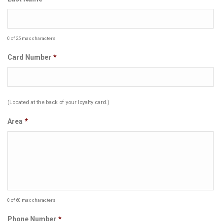
0 of 25 max characters
Card Number
*
(Located at the back of your loyalty card.)
Area
*
0 of 60 max characters
Phone Number
*