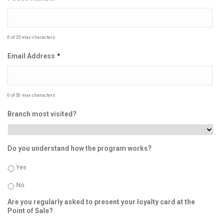
0 of 25 max characters
Email Address
*
0 of 50 max characters
Branch most visited?
Do you understand how the program works?
Yes
No
Are you regularly asked to present your loyalty card at the
Point of Sale?