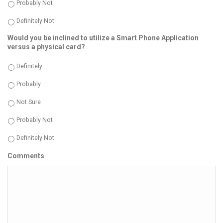
Probably Not
Definitely Not
Would you be inclined to utilize a Smart Phone Application
versus a physical card?
Definitely
Probably
Not Sure
Probably Not
Definitely Not
Comments