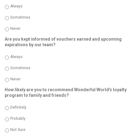
Always
Sometimes
Never
Are you kept informed of vouchers earned and upcoming
expirations by our team?
Always
Sometimes
Never
How likely are you to recommend Wonderful World's loyalty
program to family and friends?
Definitely
Probably
Not Sure